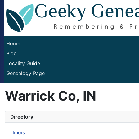
Home
Blog
Locality Guide
Genealogy Page
Warrick Co, IN
Directory
Illinois