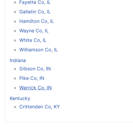
Fayette Co, IL
Gallatin Co, IL
Hamilton Co, IL
Wayne Co, IL
White Co, IL
Williamson Co, IL
Indiana
Gibson Co, IN
Pike Co, IN
Warrick Co, IN
Kentucky
Crittenden Co, KY